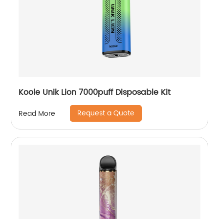
Koole Unik Lion 7000puff Disposable Kit
Request a Quote
Read More