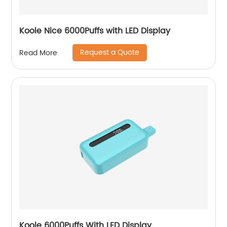
Koole Nice 6000Puffs with LED Display
Request a Quote
Read More
Koole 6000Puffs With LED Display