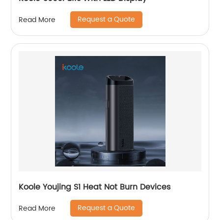
Request a Quote
Read More
Koole Youjing S1 Heat Not Burn Devices
Request a Quote
Read More