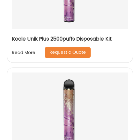
Koole Unik Plus 2500puffs Disposable Kit
Request a Quote
Read More