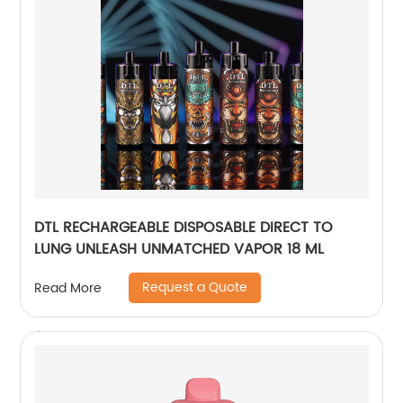
DTL RECHARGEABLE DISPOSABLE DIRECT TO
LUNG UNLEASH UNMATCHED VAPOR 18 ML
Request a Quote
Read More