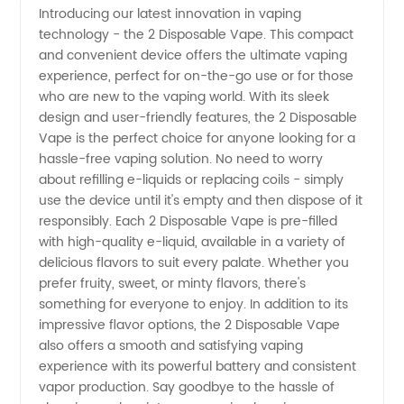
Introducing our latest innovation in vaping
technology - the 2 Disposable Vape. This compact
of 2
and convenient device offers the ultimate vaping
experience, perfect for on-the-go use or for those
Disposable
who are new to the vaping world. With its sleek
design and user-friendly features, the 2 Disposable
Vape -
Vape is the perfect choice for anyone looking for a
hassle-free vaping solution. No need to worry
about refilling e-liquids or replacing coils - simply
Wholesale
use the device until it's empty and then dispose of it
responsibly. Each 2 Disposable Vape is pre-filled
Deals
with high-quality e-liquid, available in a variety of
delicious flavors to suit every palate. Whether you
Available
prefer fruity, sweet, or minty flavors, there's
something for everyone to enjoy. In addition to its
impressive flavor options, the 2 Disposable Vape
also offers a smooth and satisfying vaping
experience with its powerful battery and consistent
vapor production. Say goodbye to the hassle of