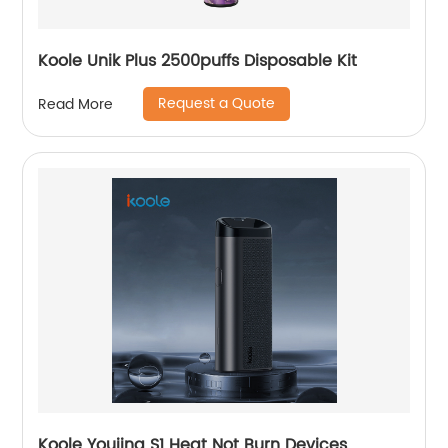
Koole Unik Plus 2500puffs Disposable Kit
Request a Quote
Read More
Koole Youjing S1 Heat Not Burn Devices