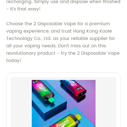
recharging. Simply use and dispose when finished
- it's that easy!
Choose the 2 Disposable Vape for a premium
vaping experience, and trust Hong Kong Koole
Technology Co., Ltd. as your reliable supplier for
all your vaping needs. Don't miss out on this
revolutionary product - try the 2 Disposable Vape
today!