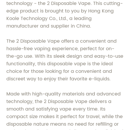
technology - the 2 Disposable Vape. This cutting-
edge product is brought to you by Hong Kong
Koole Technology Co., Ltd., a leading
manufacturer and supplier in China.
The 2 Disposable Vape offers a convenient and
hassle-free vaping experience, perfect for on-
the-go use. With its sleek design and easy-to-use
functionality, this disposable vape is the ideal
choice for those looking for a convenient and
discreet way to enjoy their favorite e-liquids.
Made with high-quality materials and advanced
technology, the 2 Disposable Vape delivers a
smooth and satisfying vape every time. Its
compact size makes it perfect for travel, while the
disposable nature means no need for refilling or