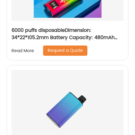
6000 puffs disposableDimension:
34*22*105.2mm Battery Capacity: 480mAh
Charging Port: Type-C E-iquid Capacity:10ml
Request a Quote
Read More
Resistance: 1.2ΩMesh Coil Puffs: 6000 Volume
readout: LED digital screen display