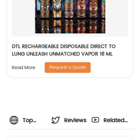
DTL RECHARGEABLE DISPOSABLE DIRECT TO
LUNG UNLEASH UNMATCHED VAPOR 18 ML
Request a Quote
Read More
Top
Reviews
Related
Manufacturer
Videos