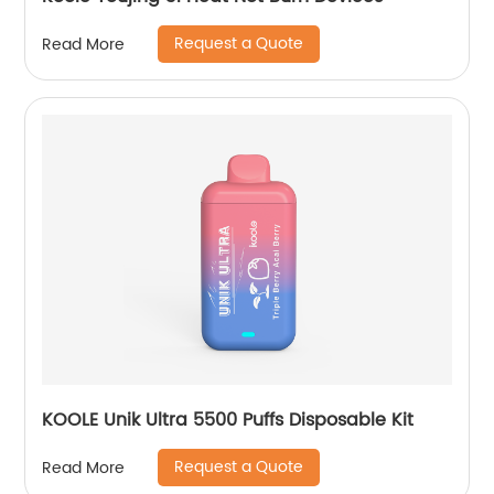
Request a Quote
Read More
KOOLE Unik Ultra 5500 Puffs Disposable Kit
Request a Quote
Read More