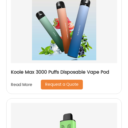
Koole Max 3000 Puffs Disposable Vape Pod
Request a Quote
Read More