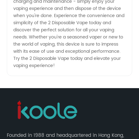
charging and maintenance - simply enjoy your
vaping experience and then dispose of the device
when you're done. Experience the convenience and
simplicity of the 2 Disposable Vape today and
discover the perfect solution for all your vaping
needs. Whether you're a seasoned vaper or new to
the world of vaping, this device is sure to impress
with its ease of use and exceptional performance.
Try the 2 Disposable Vape today and elevate your
vaping experience!
Founded in 1988 and headquartered in Hong Kong,