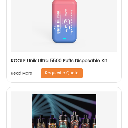
KOOLE Unik Ultra 5500 Puffs Disposable Kit
Request a Quote
Read More