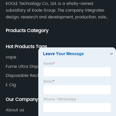
KOOLE Technology Co., Ltd. is a wholly-owned
subsidiary of Koole Group. The company integrates
design, research and development, production, sales
and service, focuses on technological innovation in
Products Category
the field of e-cigarettes.
Hot Products Tags
vape
Fume Ultra Disposable Vape
Disposable Rechargeable Vape
E Cig
Our Company
About us