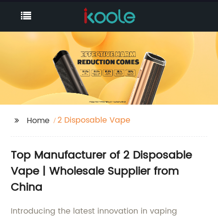
2 Disposable Vape
Home
Top Manufacturer of 2 Disposable
Vape | Wholesale Supplier from
China
Introducing the latest innovation in vaping