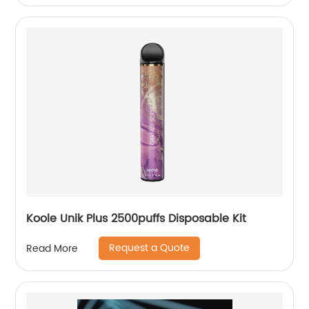
Koole Unik Plus 2500puffs Disposable Kit
Request a Quote
Read More