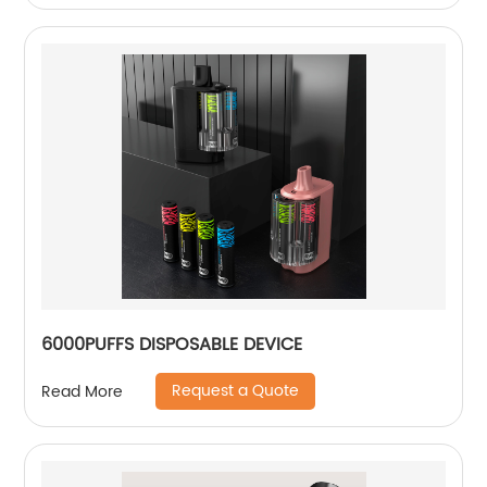
6000PUFFS DISPOSABLE DEVICE
Request a Quote
Read More