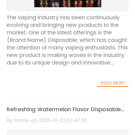
The vaping industry has been continuously
evolving and bringing new products to the
market. One of the latest offerings is the
{Brand Name} Disposable, which has caught
the attention of many vaping enthusiasts. This
new product is making waves in the industry
due to its unique design and innovative
features, which are setting it apart from other
disposable vapes currently available.{Brand
READ MORE
Name} has a strong presence in the vaping
industry and is known for producing high-
quality vaping products. The company has a
history of creating innovative and
Refreshing Watermelon Flavor Disposable
technologically advanced devices that cater
Vape for a Flavored Vaping Experience
By:Admin on 2025-01-23 03:47:55
to the needs of both beginner and
experienced vapers. With a focus on