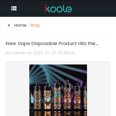
Blog
Home
New Vape Disposable Product Hits the
Market: What You Need to Know
By:Admin on 2025-01-27 05:58:19