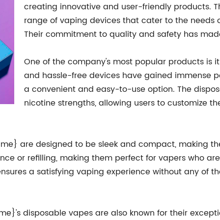
creating innovative and user-friendly products. T
range of vaping devices that cater to the needs
Their commitment to quality and safety has made
One of the company's most popular products is i
and hassle-free devices have gained immense po
a convenient and easy-to-use option. The dispos
nicotine strengths, allowing users to customize t
me} are designed to be sleek and compact, making the
ance or refilling, making them perfect for vapers who a
nsures a satisfying vaping experience without any of th
ame}'s disposable vapes are also known for their except