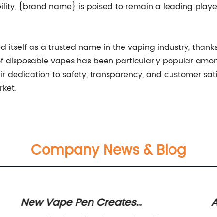
ility, {brand name} is poised to remain a leading playe
 itself as a trusted name in the vaping industry, thank
 of disposable vapes has been particularly popular among
r dedication to safety, transparency, and customer sati
rket.
Company News & Blog
New Vape Pen Creates
A