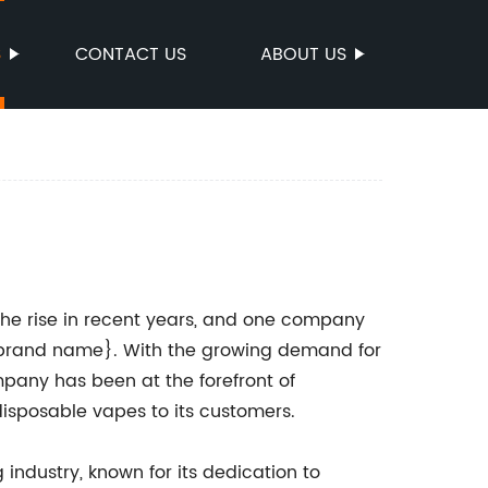
S
CONTACT US
ABOUT US
he rise in recent years, and one company
 {brand name}. With the growing demand for
pany has been at the forefront of
isposable vapes to its customers.
industry, known for its dedication to