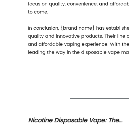
focus on quality, convenience, and affordab
to come.
In conclusion, {brand name} has established
quality and innovative products. Their line
and affordable vaping experience. With thei
leading the way in the disposable vape ma
ridge
Nicotine Disposable Vape: The