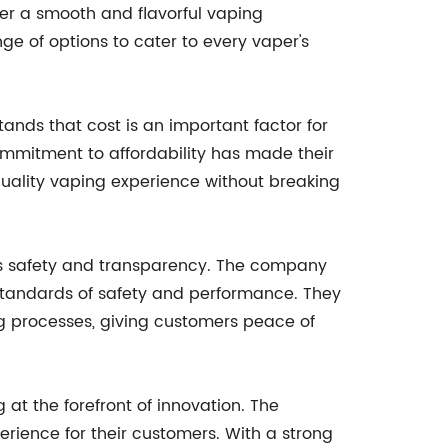
er a smooth and flavorful vaping
ge of options to cater to every vaper's
ands that cost is an important factor for
commitment to affordability has made their
uality vaping experience without breaking
zes safety and transparency. The company
 standards of safety and performance. They
ng processes, giving customers peace of
t the forefront of innovation. The
rience for their customers. With a strong