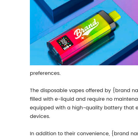
preferences.
The disposable vapes offered by {brand na
filled with e-liquid and require no mainten
equipped with a high-quality battery that e
devices.
In addition to their convenience, {brand n