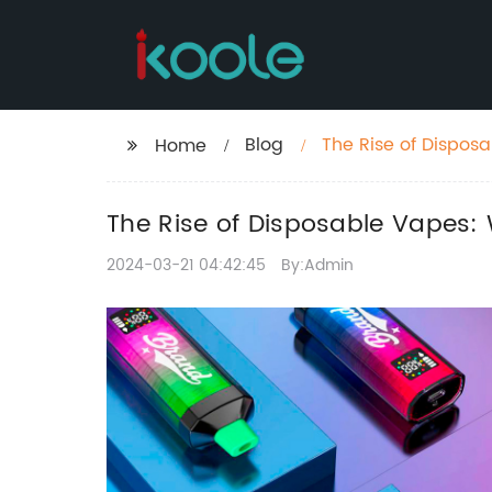
Blog
The Rise of Dispos
Home
The Rise of Disposable Vapes
2024-03-21 04:42:45
By:Admin