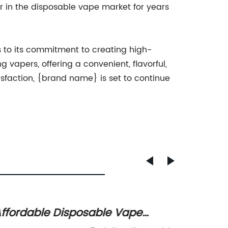
r in the disposable vape market for years
s to its commitment to creating high-
 vapers, offering a convenient, flavorful,
sfaction, {brand name} is set to continue
ffordable Disposable Vape
The Im