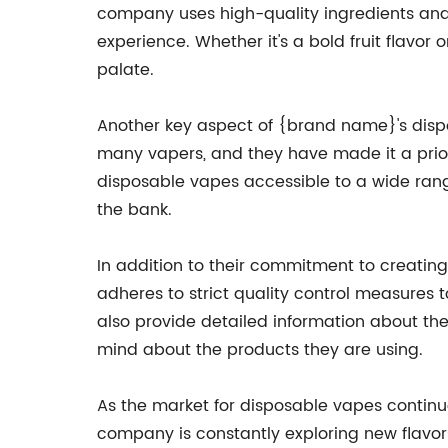
company uses high-quality ingredients and 
experience. Whether it's a bold fruit flavor
palate.
Another key aspect of {brand name}'s dispo
many vapers, and they have made it a priori
disposable vapes accessible to a wide rang
the bank.
In addition to their commitment to creatin
adheres to strict quality control measures
also provide detailed information about the
mind about the products they are using.
As the market for disposable vapes continu
company is constantly exploring new flavor