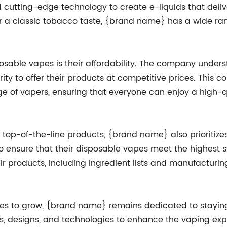
cutting-edge technology to create e-liquids that deliv
 or a classic tobacco taste, {brand name} has a wide ran
sable vapes is their affordability. The company underst
ty to offer their products at competitive prices. This 
e of vapers, ensuring that everyone can enjoy a high-q
g top-of-the-line products, {brand name} also prioriti
 to ensure that their disposable vapes meet the highest
ir products, including ingredient lists and manufacturi
es to grow, {brand name} remains dedicated to staying a
s, designs, and technologies to enhance the vaping expe