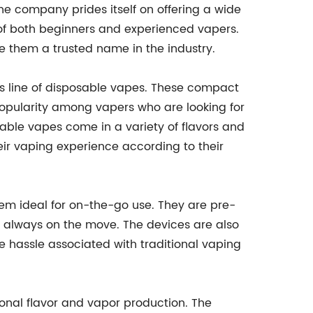
he company prides itself on offering a wide
 of both beginners and experienced vapers.
 them a trusted name in the industry.
ts line of disposable vapes. These compact
pularity among vapers who are looking for
able vapes come in a variety of flavors and
heir vaping experience according to their
m ideal for on-the-go use. They are pre-
re always on the move. The devices are also
e hassle associated with traditional vaping
ional flavor and vapor production. The