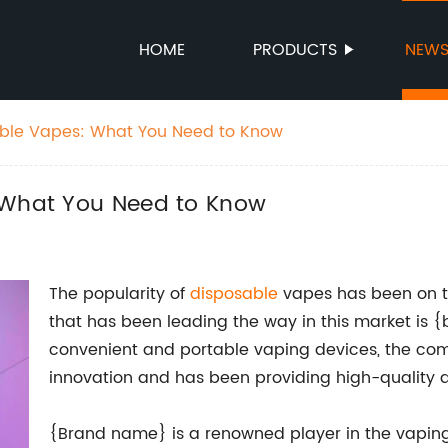
HOME
PRODUCTS
NEW
able Vapes: What You Need to Know
: What You Need to Know
The popularity of
disposable
vapes has been on t
that has been leading the way in this market is
convenient and portable vaping devices, the com
innovation and has been providing high-quality d
{Brand name} is a renowned player in the vaping 