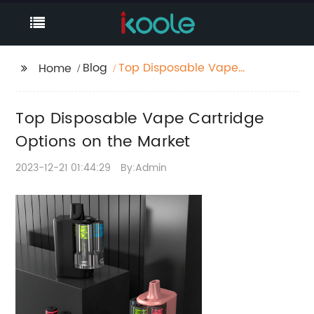
Blog
Top Disposable Vape
Home
Cartridge Options on
the Market
Top Disposable Vape Cartridge
Options on the Market
2023-12-21 01:44:29
By:Admin