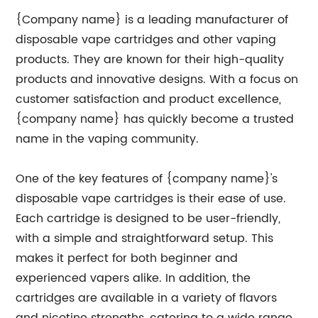
{Company name} is a leading manufacturer of
disposable vape cartridges and other vaping
products. They are known for their high-quality
products and innovative designs. With a focus on
customer satisfaction and product excellence,
{company name} has quickly become a trusted
name in the vaping community.
One of the key features of {company name}'s
disposable vape cartridges is their ease of use.
Each cartridge is designed to be user-friendly,
with a simple and straightforward setup. This
makes it perfect for both beginner and
experienced vapers alike. In addition, the
cartridges are available in a variety of flavors