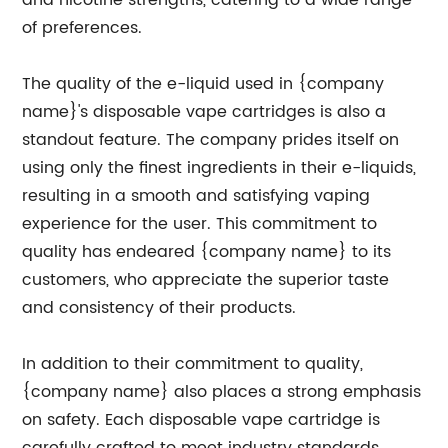
and nicotine strengths, catering to a wide range
of preferences.
The quality of the e-liquid used in {company
name}'s disposable vape cartridges is also a
standout feature. The company prides itself on
using only the finest ingredients in their e-liquids,
resulting in a smooth and satisfying vaping
experience for the user. This commitment to
quality has endeared {company name} to its
customers, who appreciate the superior taste
and consistency of their products.
In addition to their commitment to quality,
{company name} also places a strong emphasis
on safety. Each disposable vape cartridge is