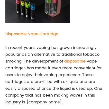
Disposable Vape Cartridge
In recent years, vaping has grown increasingly
popular as an alternative to traditional tobacco
smoking. The development of
disposable
vape
cartridges has made it even more convenient for
users to enjoy their vaping experience. These
cartridges are pre-filled with e-liquid and are
easily disposed of once the liquid is used up. One
company that has been making waves in this
industry is {company name}.