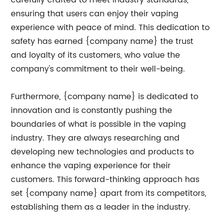
carefully crafted to meet industry standards,
ensuring that users can enjoy their vaping
experience with peace of mind. This dedication to
safety has earned {company name} the trust
and loyalty of its customers, who value the
company's commitment to their well-being.
Furthermore, {company name} is dedicated to
innovation and is constantly pushing the
boundaries of what is possible in the vaping
industry. They are always researching and
developing new technologies and products to
enhance the vaping experience for their
customers. This forward-thinking approach has
set {company name} apart from its competitors,
establishing them as a leader in the industry.