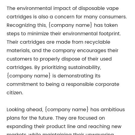
The environmental impact of disposable vape
cartridges is also a concern for many consumers.
Recognizing this, {company name} has taken
steps to minimize their environmental footprint.
Their cartridges are made from recyclable
materials, and the company encourages their
customers to properly dispose of their used
cartridges. By prioritizing sustainability,
{company name} is demonstrating its
commitment to being a responsible corporate
citizen.
Looking ahead, {company name} has ambitious
plans for the future. They are focused on
expanding their product line and reaching new