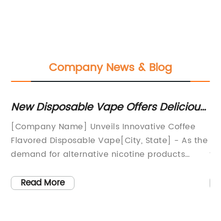
Company News & Blog
New Disposable Vape Offers Delicious
To
Coffee Flavor
C
[Company Name] Unveils Innovative Coffee
Bl
Flavored Disposable Vape[City, State] - As the
in
e
demand for alternative nicotine products
th
continues to rise, [Company Name] has
pr
introduced a groundbreaking innovation in the
fl
Read More
form of a coffee flavored disposable vape. This
ex
unique product is set to revolutionize the
re