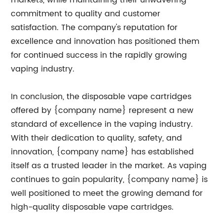
markets, while maintaining their unwavering
commitment to quality and customer
satisfaction. The company's reputation for
excellence and innovation has positioned them
for continued success in the rapidly growing
vaping industry.
In conclusion, the disposable vape cartridges
offered by {company name} represent a new
standard of excellence in the vaping industry.
With their dedication to quality, safety, and
innovation, {company name} has established
itself as a trusted leader in the market. As vaping
continues to gain popularity, {company name} is
well positioned to meet the growing demand for
high-quality disposable vape cartridges.