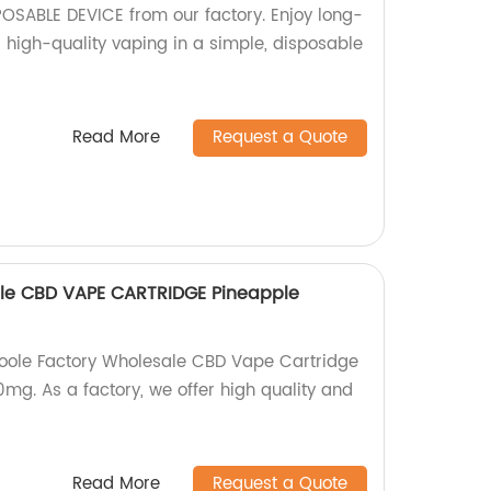
OSABLE DEVICE from our factory. Enjoy long-
 high-quality vaping in a simple, disposable
Read More
Request a Quote
ale CBD VAPE CARTRIDGE Pineapple
Koole Factory Wholesale CBD Vape Cartridge
mg. As a factory, we offer high quality and
Read More
Request a Quote