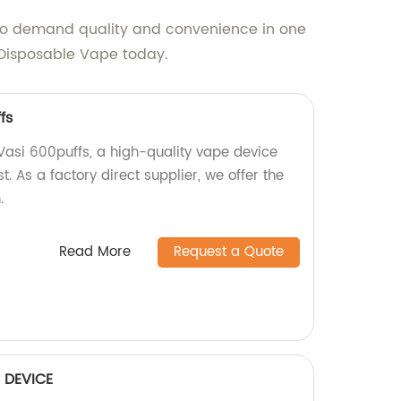
s who demand quality and convenience in one
 Disposable Vape today.
fs
 Vasi 600puffs, a high-quality vape device
t. As a factory direct supplier, we offer the
.
Read More
Request a Quote
 DEVICE