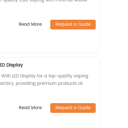
gh-quality CBD vaping with minimal waste.
Read More
Request a Quote
ED Display
 With LED Display for a top-quality vaping
factory, providing premium products at
Read More
Request a Quote