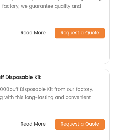
a factory, we guarantee quality and
Read More
Request a Quote
ff Disposable Kit
7000puff Disposable Kit from our factory.
g with this long-lasting and convenient
Read More
Request a Quote