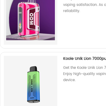
vaping satisfaction. As 
reliability.
Koole Unik Lion 7000pu
Get the Koole Unik Lion 
Enjoy high-quality vapin
device.