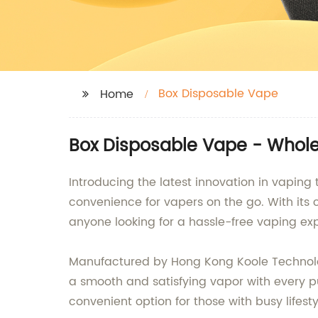
Box Disposable Vape
Home
Box Disposable Vape - Whole
Introducing the latest innovation in vaping
convenience for vapers on the go. With its 
anyone looking for a hassle-free vaping ex
Manufactured by Hong Kong Koole Technology 
a smooth and satisfying vapor with every pu
convenient option for those with busy lifesty