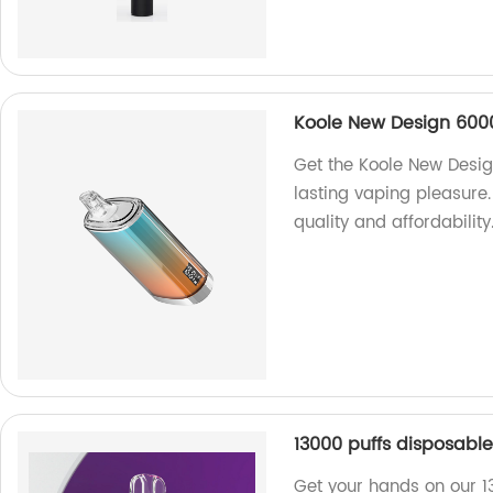
Koole New Design 6000
Get the Koole New Desig
lasting vaping pleasure.
quality and affordability
13000 puffs disposabl
Get your hands on our 1