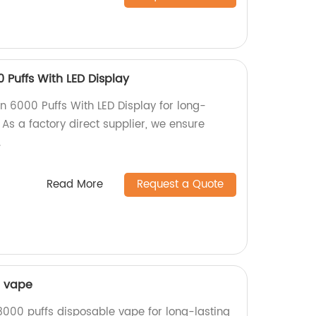
 Puffs With LED Display
n 6000 Puffs With LED Display for long-
 As a factory direct supplier, we ensure
.
Read More
Request a Quote
e vape
3000 puffs disposable vape for long-lasting