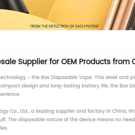
sale Supplier for OEM Products from 
 technology - the Box Disposable Vape. This sleek and po
compact design and long-lasting battery life, the Box Di
perience.
Co., Ltd., a leading supplier and factory in China, thi
ff. The disposable nature of the device means no need fo
les.