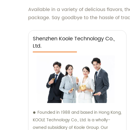
Available in a variety of delicious flavors
package. Say goodbye to the hassle of tra
Shenzhen Koole Technology Co.,
Ltd.
Founded in 1988 and based in Hong Kong,
KOOLE Technology Co., Ltd. is a wholly-
owned subsidiary of Koole Group. Our