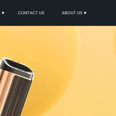
S
CONTACT US
ABOUT US