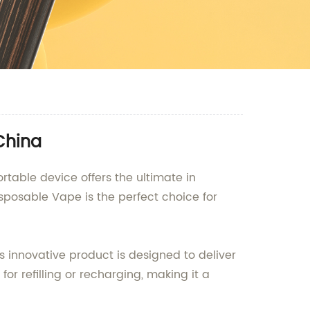
China
rtable device offers the ultimate in
sposable Vape is the perfect choice for
s innovative product is designed to deliver
r refilling or recharging, making it a