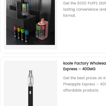
Get the 6000 PUFFS DISP
lasting convenience and
format.
koole Factory Wholes
Express – 400MG
Get the best prices on 
Pineapple Express – 400
affordable products.