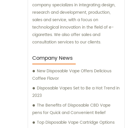
company specializes in integrating design,
research and development, production,
sales and service, with a focus on
technological innovation in the field of e-
cigarettes. We also offer sales and
consultation services to our clients.
Company News
New Disposable Vape Offers Delicious
Coffee Flavor
Disposable Vapes Set to Be a Hot Trend in
2023
The Benefits of Disposable CBD Vape
pens for Quick and Convenient Relief
Top Disposable Vape Cartridge Options