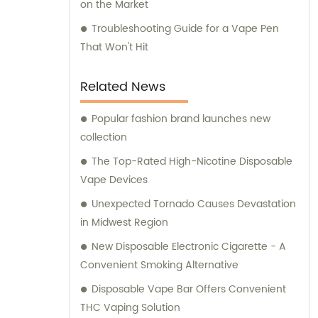
on the Market
Troubleshooting Guide for a Vape Pen
That Won't Hit
Related News
Popular fashion brand launches new
collection
The Top-Rated High-Nicotine Disposable
Vape Devices
Unexpected Tornado Causes Devastation
in Midwest Region
New Disposable Electronic Cigarette - A
Convenient Smoking Alternative
Disposable Vape Bar Offers Convenient
THC Vaping Solution