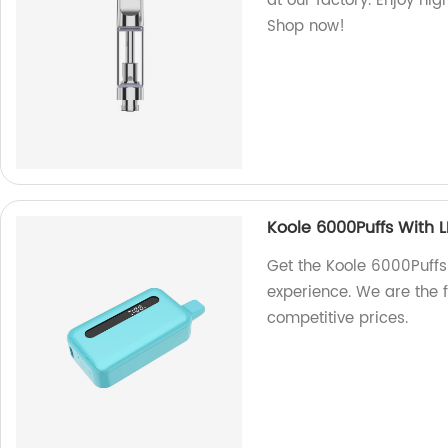
at our factory. Enjoy hi
Shop now!
Koole 6000Puffs With L
Get the Koole 6000Puffs
experience. We are the 
competitive prices.