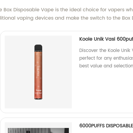
, the Box Disposable Vape is the ideal choice for vaper
ditional vaping devices and make the switch to the Box
Koole Unik Vasi 600puf
Discover the Koole Unik
perfect for any enthusias
best value and selection
6000PUFFS DISPOSABLE