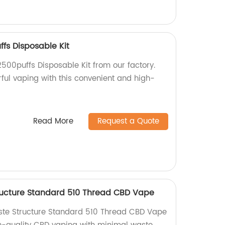
ffs Disposable Kit
2500puffs Disposable Kit from our factory.
orful vaping with this convenient and high-
Read More
Request a Quote
ructure Standard 510 Thread CBD Vape
aste Structure Standard 510 Thread CBD Vape