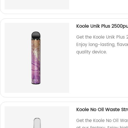
Koole Unik Plus 2500pu
Get the Koole Unik Plus 
Enjoy long-lasting, flav
quality device.
Koole No Oil Waste St
Get the Koole No Oil W