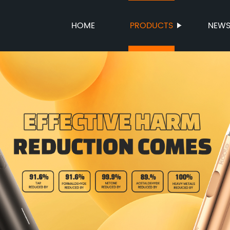
HOME
PRODUCTS
NEW