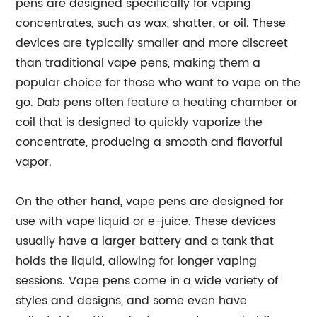
pens are designed specifically for vaping
concentrates, such as wax, shatter, or oil. These
devices are typically smaller and more discreet
than traditional vape pens, making them a
popular choice for those who want to vape on the
go. Dab pens often feature a heating chamber or
coil that is designed to quickly vaporize the
concentrate, producing a smooth and flavorful
vapor.
On the other hand, vape pens are designed for
use with vape liquid or e-juice. These devices
usually have a larger battery and a tank that
holds the liquid, allowing for longer vaping
sessions. Vape pens come in a wide variety of
styles and designs, and some even have