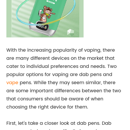
With the increasing popularity of vaping, there
are many different devices on the market that
cater to individual preferences and needs. Two
popular options for vaping are dab pens and
vape
pens. While they may seem similar, there
are some important differences between the two
that consumers should be aware of when
choosing the right device for them.
First, let's take a closer look at dab pens. Dab