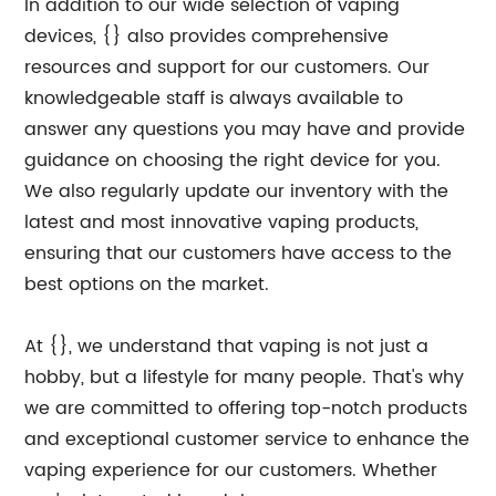
In addition to our wide selection of vaping
devices, {} also provides comprehensive
resources and support for our customers. Our
knowledgeable staff is always available to
answer any questions you may have and provide
guidance on choosing the right device for you.
We also regularly update our inventory with the
latest and most innovative vaping products,
ensuring that our customers have access to the
best options on the market.
At {}, we understand that vaping is not just a
hobby, but a lifestyle for many people. That's why
we are committed to offering top-notch products
and exceptional customer service to enhance the
vaping experience for our customers. Whether