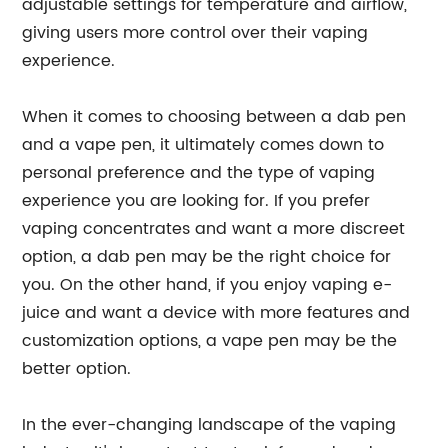
adjustable settings for temperature and airflow,
giving users more control over their vaping
experience.
When it comes to choosing between a dab pen
and a vape pen, it ultimately comes down to
personal preference and the type of vaping
experience you are looking for. If you prefer
vaping concentrates and want a more discreet
option, a dab pen may be the right choice for
you. On the other hand, if you enjoy vaping e-
juice and want a device with more features and
customization options, a vape pen may be the
better option.
In the ever-changing landscape of the vaping