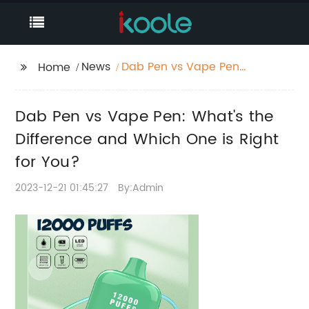
News
Dab Pen vs Vape Pen:
Home
What's the Difference
and Which One is
Dab Pen vs Vape Pen: What's the
Right for You?
Difference and Which One is Right
for You?
2023-12-21 01:45:27
By:Admin