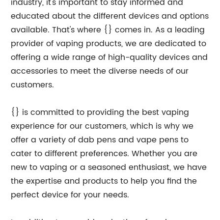
industry, it's important to stay informed and
educated about the different devices and options
available. That's where {} comes in. As a leading
provider of vaping products, we are dedicated to
offering a wide range of high-quality devices and
accessories to meet the diverse needs of our
customers.
{} is committed to providing the best vaping
experience for our customers, which is why we
offer a variety of dab pens and vape pens to
cater to different preferences. Whether you are
new to vaping or a seasoned enthusiast, we have
the expertise and products to help you find the
perfect device for your needs.