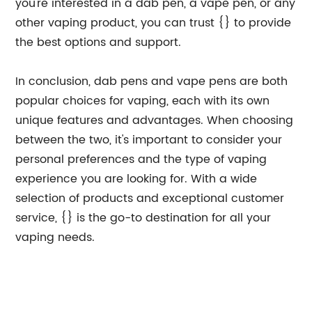
you're interested in a dab pen, a vape pen, or any
other vaping product, you can trust {} to provide
the best options and support.
In conclusion, dab pens and vape pens are both
popular choices for vaping, each with its own
unique features and advantages. When choosing
between the two, it's important to consider your
personal preferences and the type of vaping
experience you are looking for. With a wide
selection of products and exceptional customer
service, {} is the go-to destination for all your
vaping needs.