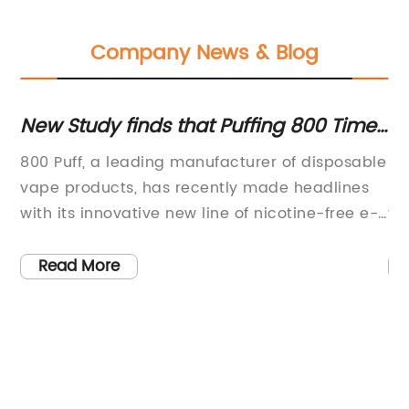
Company News & Blog
us
New Study finds that Puffing 800 Times
To
a Day Can Be Harmful to Your Health
C
800 Puff, a leading manufacturer of disposable
Bl
the
vape products, has recently made headlines
in
with its innovative new line of nicotine-free e-
th
cigarettes. This exciting development comes
pr
the
as the company continues to push the
fl
Read More
his
boundaries of vaping technology, offering
ex
consumers a safer and healthier alternative to
re
traditional cigarettes.800 Puff is committed to
br
providing high-quality vaping products that
a 
e
prioritize the well-being of its customers. With
th