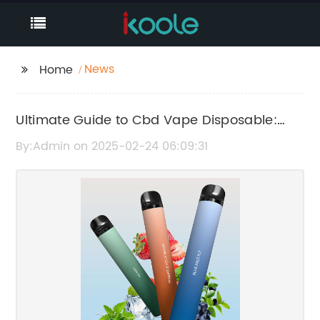
News
Home
Ultimate Guide to Cbd Vape Disposable:
Everything You Need to Know
By:Admin on 2025-02-24 06:09:31