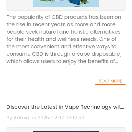
The popularity of CBD products has been on
the rise in recent years as more and more
people seek natural and holistic alternatives
for their health and wellness needs. One of
the most convenient and effective ways to
consume CBD is through a vape disposable,
which allows users to enjoy the benefits of
CBD in a discreet and easy-to-use form.
(Company Name), a leading company in the
READ MORE
CBD industry, has recently introduced their
latest product – a CBD vape disposable. This
innovative product is designed to provide
users with a quick and convenient way to
Discover the Latest in Vape Technology with
consume CBD, without the need for any
5000 Puff Devices
By:Admin on 2025-02-17 06:12:50
additional equipment or accessories.With the
growing demand for CBD products,