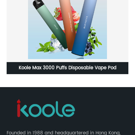
e
Koole Max 3000 Puffs Disposable Vape Pod
te
Founded in 1988 and headquartered in Hong Kong,