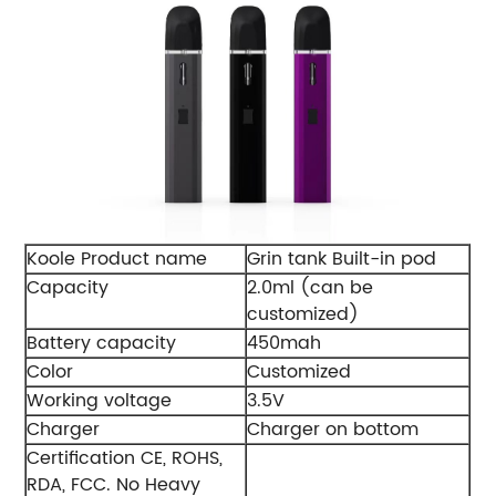
Koole Product name
Grin tank Built-in pod
Capacity
2.0ml (can be
customized)
Battery capacity
450mah
Color
Customized
Working voltage
3.5V
Charger
Charger on bottom
Certification CE, ROHS,
RDA, FCC. No Heavy