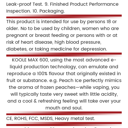
Leak-proof Test.
9. Finished Product Performance
Inspection.
10. Packaging.
This product is intended for use by persons 18 or
older. No to be used by children, women who are
pregnant or breast feeding or persons with or at
risk of heart disease, high blood pressure,
diabetes, or taking medicine for depression.
KOOLE MAX 600, using the most advanced e-
liquid production technology, can emulate and
reproduce a 100% flavour that originally existed in
fruit or substance. e.g. Peach Ice perfectly mimics
the aroma of frozen peaches—while vaping, you
will typically taste very sweet with little acidity,
and a cool & refreshing feeling will take over your
mouth and soul.
CE, ROHS, FCC, MSDS, Heavy metal test.