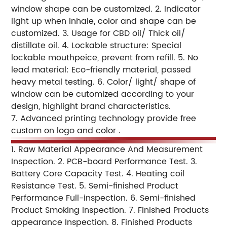
window shape can be customized.
2. Indicator
light up when inhale, color and shape can be
customized.
3. Usage for CBD oil/ Thick oil/
distillate oil.
4. Lockable structure: Special
lockable mouthpeice, prevent from refill.
5. No
lead material: Eco-friendly material, passed
heavy metal testing.
6. Color/ light/ shape of
window can be cutomized according to your
design, highlight brand characteristics.
7. Advanced printing technology provide free
custom on logo and color .
1. Raw Material Appearance And Measurement
Inspection.
2. PCB-board Performance Test.
3.
Battery Core Capacity Test.
4. Heating coil
Resistance Test.
5. Semi-finished Product
Performance Full-inspection.
6. Semi-finished
Product Smoking Inspection.
7. Finished Products
appearance Inspection.
8. Finished Products