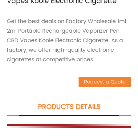
Vapes Koole Electronic Cigarette
Get the best deals on Factory Wholesale 1ml
2ml Portable Rechargeable Vaporizer Pen
CBD Vapes Koole Electronic Cigarette. As a
factory, we offer high-quality electronic
cigarettes at competitive prices.
Request a Quote
PRODUCTS DETAILS