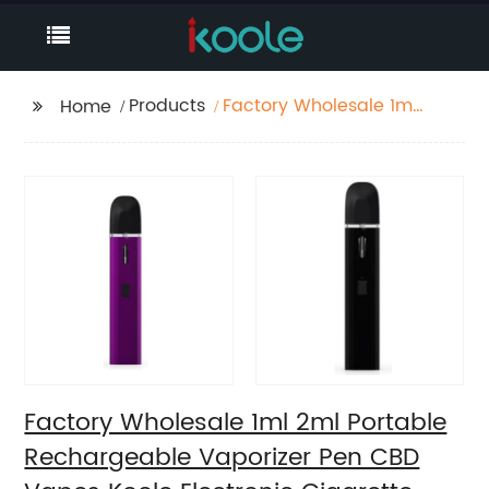
Products
Factory Wholesale 1ml
Home
2ml Portable
Rechargeable
Vaporizer Pen CBD
Vapes Koole Electronic
Cigarette
Factory Wholesale 1ml 2ml Portable
Rechargeable Vaporizer Pen CBD