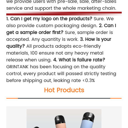
we provide users with pre-sale, sale, after-sales
service and support the whole marketing chain.
1. Can I get my logo on the products?
Sure. We
also provide custom packaging design.
2. Can I
get a sample order first?
Sure, sample order is
accepted. Any quantity is work.
3. How is your
quality?
All products adopts eco-friendly
materials, 100 ensure not any heavy metal
release when using.
4. What is failure rate?
GRINTANK has been focusing on the quality
cortrol, every product will passed strictly testing
before shipping out, leaking rate <0.3%
Hot Products