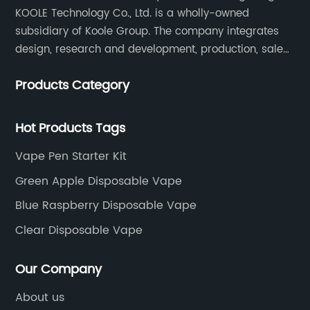
KOOLE Technology Co., Ltd. is a wholly-owned
subsidiary of Koole Group. The company integrates
design, research and development, production, sales
and service, focuses on technological innovation in
Products Category
the field of e-cigarettes.
Hot Products Tags
Vape Pen Starter Kit
Green Apple Disposable Vape
Blue Raspberry Disposable Vape
Clear Disposable Vape
Our Company
About us