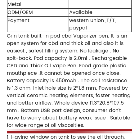
Metal
ODM/OEM
Available
Payment
western union ,T/T,
paypal
Grin tank built-in pod cbd Vaporizer pen. It is an
open system for cbd and thick oil and also it is
easiest , safest filling system. No leakage . No
spit-back. Pod capacity is 2.0ml . Rechargeable
CBD and Thick Oil Vape Pen. Food grade plastic
mouthpiece .it cannot be opened once close.
Battery capacity is 450mAh . The coil resistance
is 1.3 ohm. Inlet hole size is 2*1.8 mm. Powered by
vertical ceramic heating elements, faster heating
and better airflow. Whole device 11.3*20.8*107.5
mm . Bottom USB port design, consumer don't
have to worry about battery weak issue . Suitable
for wide range of oil viscosities.
1. Having window on tank to see the oil through,