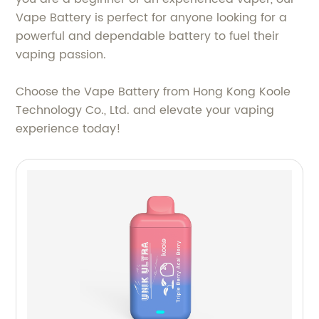
Vape Battery is perfect for anyone looking for a
powerful and dependable battery to fuel their
vaping passion.
Choose the Vape Battery from Hong Kong Koole
Technology Co., Ltd. and elevate your vaping
experience today!