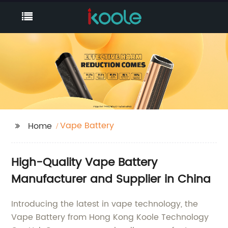
Vape Battery
Home
High-Quality Vape Battery
Manufacturer and Supplier in China
Introducing the latest in vape technology, the
Vape Battery from Hong Kong Koole Technology