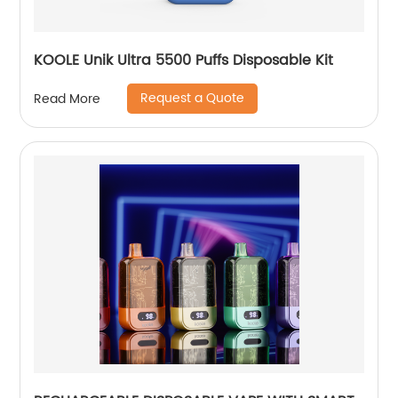
KOOLE Unik Ultra 5500 Puffs Disposable Kit
Request a Quote
Read More