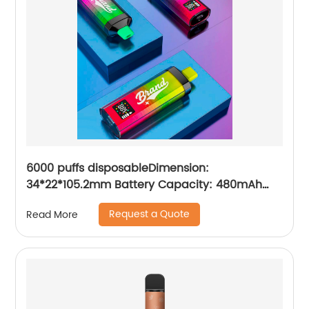
6000 puffs disposableDimension:
34*22*105.2mm Battery Capacity: 480mAh
Charging Port: Type-C E-iquid Capacity:10ml
Request a Quote
Read More
Resistance: 1.2ΩMesh Coil Puffs: 6000 Volume
readout: LED digital screen display