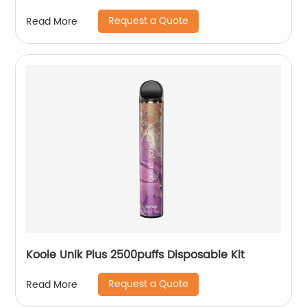
Request a Quote
Read More
Koole Unik Plus 2500puffs Disposable Kit
Request a Quote
Read More