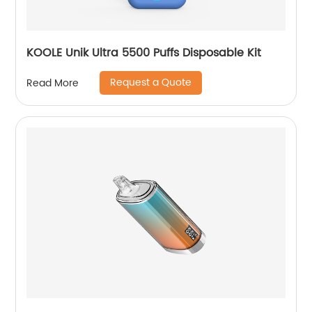
KOOLE Unik Ultra 5500 Puffs Disposable Kit
Request a Quote
Read More