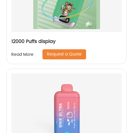
12000 Puffs display
Request a Quote
Read More