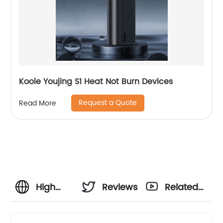
Koole Youjing S1 Heat Not Burn Devices
Request a Quote
Read More
High
Reviews
Related
Quality
Videos