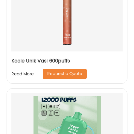
Koole Unik Vasi 600puffs
Request a Quote
Read More