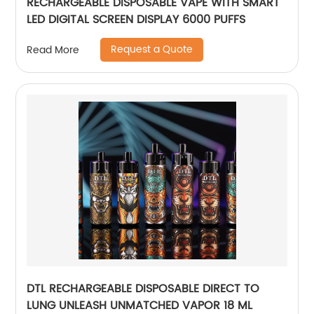
RECHARGEABLE DISPOSABLE VAPE WITH SMART
LED DIGITAL SCREEN DISPLAY 6000 PUFFS
Request a Quote
Read More
DTL RECHARGEABLE DISPOSABLE DIRECT TO
LUNG UNLEASH UNMATCHED VAPOR 18 ML