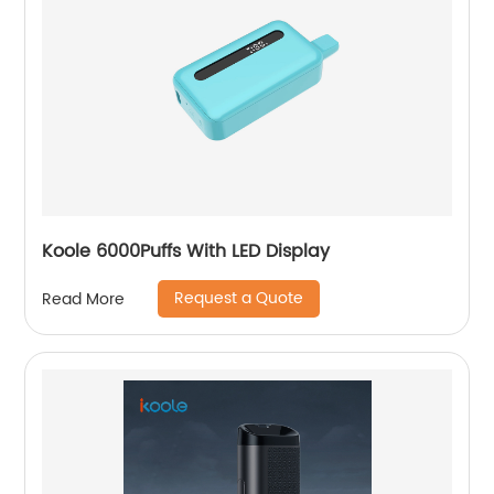
Koole 6000Puffs With LED Display
Request a Quote
Read More