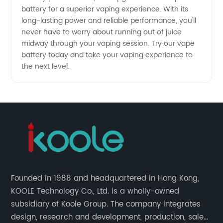
battery for a superior vaping experience. With its
long-lasting power and reliable performance, you'll
never have to worry about running out of juice
midway through your vaping session. Try our vape
battery today and take your vaping experience to
the next level.
Founded in 1988 and headquartered in Hong Kong,
KOOLE Technology Co., Ltd. is a wholly-owned
subsidiary of Koole Group. The company integrates
design, research and development, production, sales