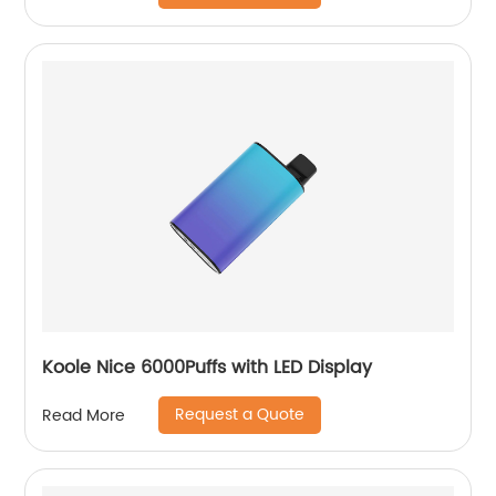
Koole Nice 6000Puffs with LED Display
Request a Quote
Read More