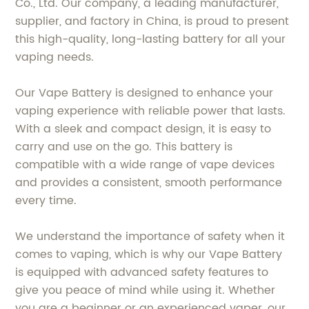
Co., Ltd. Our company, a leading manufacturer,
supplier, and factory in China, is proud to present
this high-quality, long-lasting battery for all your
vaping needs.
Our Vape Battery is designed to enhance your
vaping experience with reliable power that lasts.
With a sleek and compact design, it is easy to
carry and use on the go. This battery is
compatible with a wide range of vape devices
and provides a consistent, smooth performance
every time.
We understand the importance of safety when it
comes to vaping, which is why our Vape Battery
is equipped with advanced safety features to
give you peace of mind while using it. Whether
you are a beginner or an experienced vaper, our