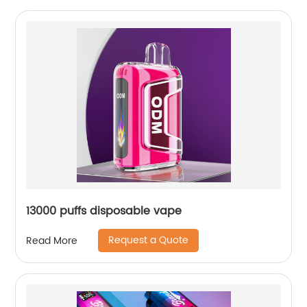
13000 puffs disposable vape
Request a Quote
Read More