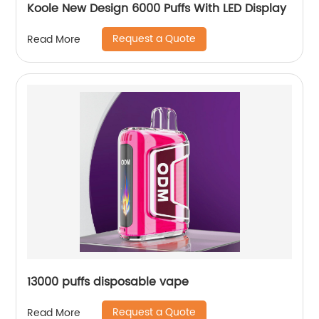
Koole New Design 6000 Puffs With LED Display
Request a Quote
Read More
13000 puffs disposable vape
Request a Quote
Read More