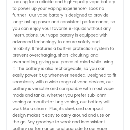
Looking for a reliable and high-quality vape battery
to power up your vaping experience? Look no
Vape
further! Our vape battery is designed to provide
long-lasting power and consistent performance, so
Battery
you can enjoy your favorite e-liquids without any
interruptions. Our vape battery is equipped with
Manufacturer
advanced technology to ensure safety and
reliability. It features a built-in protection system to
prevent overcharging, short-circuiting, and
in China
overheating, giving you peace of mind while using
it. The battery is also rechargeable, so you can
-
easily power it up whenever needed. Designed to fit
seamlessly with a wide range of vape devices, our
Wholesale
battery is versatile and compatible with most vape
mods and tanks. Whether you prefer sub-ohm
vaping or mouth-to-lung vaping, our battery will
Supplier
work like a charm. Plus, its sleek and compact
design makes it easy to carry around and use on
the go. Say goodbye to weak and inconsistent
battery performance, and upgrade to our vape