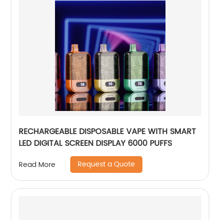
RECHARGEABLE DISPOSABLE VAPE WITH SMART
LED DIGITAL SCREEN DISPLAY 6000 PUFFS
Request a Quote
Read More