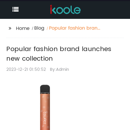
Blog
Popular fashion brand
Home
launches new
collection
Popular fashion brand launches
new collection
2023-12-21 01:50:52
By:Admin