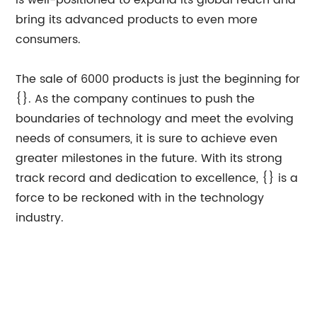
is well-positioned to expand its global reach and
bring its advanced products to even more
consumers.
The sale of 6000 products is just the beginning for
{}. As the company continues to push the
boundaries of technology and meet the evolving
needs of consumers, it is sure to achieve even
greater milestones in the future. With its strong
track record and dedication to excellence, {} is a
force to be reckoned with in the technology
industry.