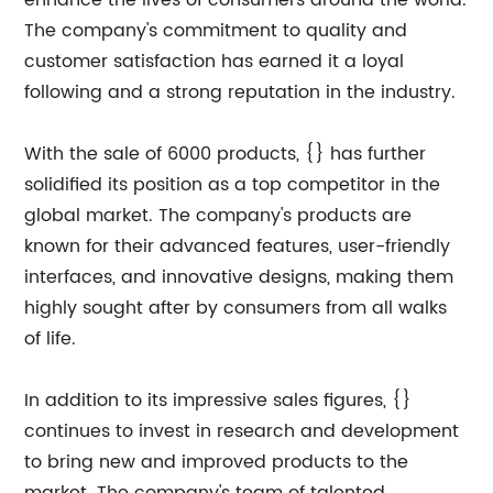
enhance the lives of consumers around the world.
The company's commitment to quality and
customer satisfaction has earned it a loyal
following and a strong reputation in the industry.
With the sale of 6000 products, {} has further
solidified its position as a top competitor in the
global market. The company's products are
known for their advanced features, user-friendly
interfaces, and innovative designs, making them
highly sought after by consumers from all walks
of life.
In addition to its impressive sales figures, {}
continues to invest in research and development
to bring new and improved products to the