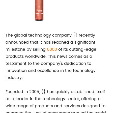
The global technology company {} recently
announced that it has reached a significant
milestone by selling
6000
of its cutting-edge
products worldwide. This news comes as a
testament to the company's dedication to
innovation and excellence in the technology
industry.
Founded in 2005, {} has quickly established itself
as a leader in the technology sector, offering a
wide range of products and services designed to