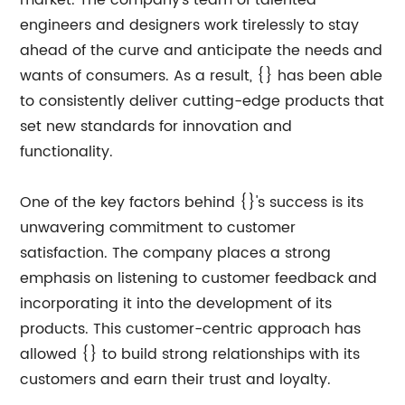
market. The company's team of talented
engineers and designers work tirelessly to stay
ahead of the curve and anticipate the needs and
wants of consumers. As a result, {} has been able
to consistently deliver cutting-edge products that
set new standards for innovation and
functionality.
One of the key factors behind {}'s success is its
unwavering commitment to customer
satisfaction. The company places a strong
emphasis on listening to customer feedback and
incorporating it into the development of its
products. This customer-centric approach has
allowed {} to build strong relationships with its
customers and earn their trust and loyalty.