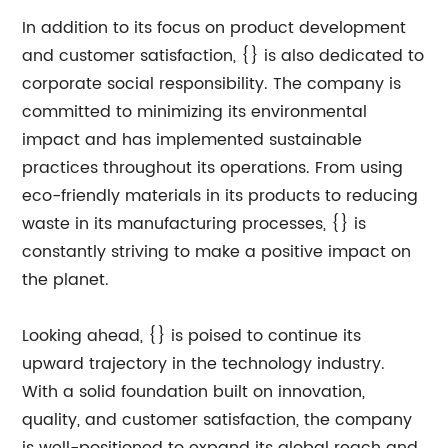
In addition to its focus on product development
and customer satisfaction, {} is also dedicated to
corporate social responsibility. The company is
committed to minimizing its environmental
impact and has implemented sustainable
practices throughout its operations. From using
eco-friendly materials in its products to reducing
waste in its manufacturing processes, {} is
constantly striving to make a positive impact on
the planet.
Looking ahead, {} is poised to continue its
upward trajectory in the technology industry.
With a solid foundation built on innovation,
quality, and customer satisfaction, the company