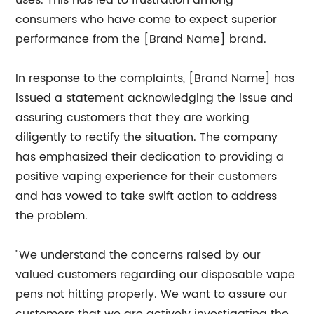
uses. This has led to frustration among
consumers who have come to expect superior
performance from the [Brand Name] brand.
In response to the complaints, [Brand Name] has
issued a statement acknowledging the issue and
assuring customers that they are working
diligently to rectify the situation. The company
has emphasized their dedication to providing a
positive vaping experience for their customers
and has vowed to take swift action to address
the problem.
"We understand the concerns raised by our
valued customers regarding our disposable vape
pens not hitting properly. We want to assure our