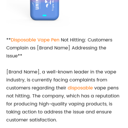
**
Disposable Vape Pen
Not Hitting: Customers
Complain as [Brand Name] Addressing the
Issue**
[Brand Name], a well-known leader in the vape
industry, is currently facing complaints from
customers regarding their
disposable
vape pens
not hitting. The company, which has a reputation
for producing high-quality vaping products, is
taking action to address the issue and ensure
customer satisfaction.