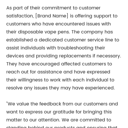
As part of their commitment to customer
satisfaction, [Brand Name] is offering support to
customers who have encountered issues with
their disposable vape pens. The company has
established a dedicated customer service line to
assist individuals with troubleshooting their
devices and providing replacements if necessary.
They have encouraged affected customers to
reach out for assistance and have expressed
their willingness to work with each individual to
resolve any issues they may have experienced.
"We value the feedback from our customers and
want to express our gratitude for bringing this
matter to our attention. We are committed to