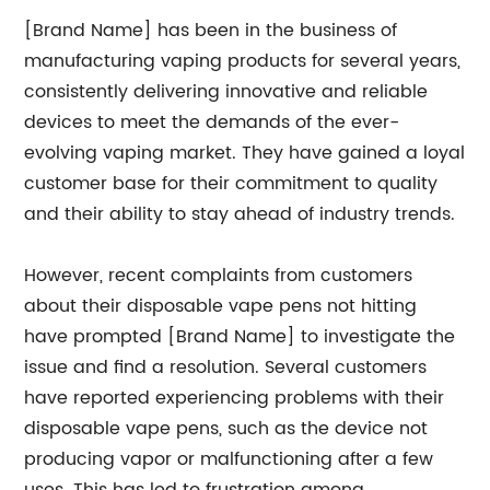
[Brand Name] has been in the business of
manufacturing vaping products for several years,
consistently delivering innovative and reliable
devices to meet the demands of the ever-
evolving vaping market. They have gained a loyal
customer base for their commitment to quality
and their ability to stay ahead of industry trends.
However, recent complaints from customers
about their disposable vape pens not hitting
have prompted [Brand Name] to investigate the
issue and find a resolution. Several customers
have reported experiencing problems with their
disposable vape pens, such as the device not
producing vapor or malfunctioning after a few