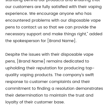
standing behind our products and ensuring that
our customers are fully satisfied with their vaping
experience. We encourage anyone who has
encountered problems with our disposable vape
pens to contact us so that we can provide the
necessary support and make things right," added
the spokesperson for [Brand Name].
Despite the issues with their disposable vape
pens, [Brand Name] remains dedicated to
upholding their reputation for producing top-
quality vaping products. The company's swift
response to customer complaints and their
commitment to finding a resolution demonstrates
their determination to maintain the trust and
loyalty of their customer base.