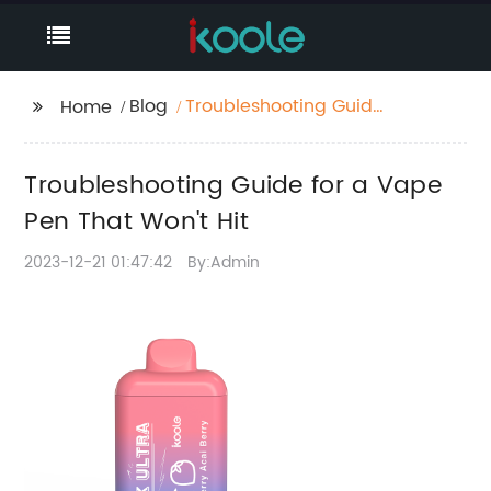
Blog
Troubleshooting Guide
Home
for a Vape Pen That
Won't Hit
Troubleshooting Guide for a Vape
Pen That Won't Hit
2023-12-21 01:47:42
By:Admin