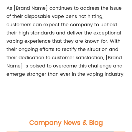
As [Brand Name] continues to address the issue
of their disposable vape pens not hitting,
customers can expect the company to uphold
their high standards and deliver the exceptional
vaping experience that they are known for. With
their ongoing efforts to rectify the situation and
their dedication to customer satisfaction, [Brand
Name] is poised to overcome this challenge and
emerge stronger than ever in the vaping industry.
Company News & Blog