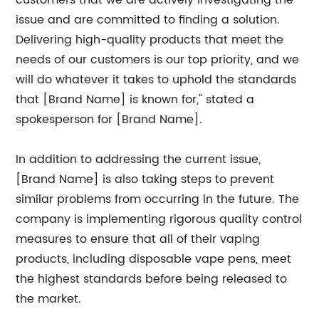
customers that we are actively investigating the
issue and are committed to finding a solution.
Delivering high-quality products that meet the
needs of our customers is our top priority, and we
will do whatever it takes to uphold the standards
that [Brand Name] is known for," stated a
spokesperson for [Brand Name].
In addition to addressing the current issue,
[Brand Name] is also taking steps to prevent
similar problems from occurring in the future. The
company is implementing rigorous quality control
measures to ensure that all of their vaping
products, including disposable vape pens, meet
the highest standards before being released to
the market.